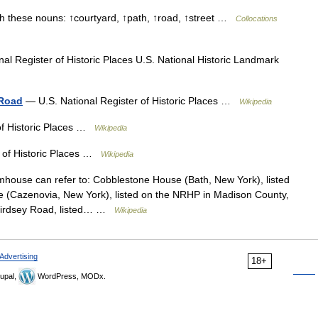
h these nouns: ↑courtyard, ↑path, ↑road, ↑street …
Collocations
al Register of Historic Places U.S. National Historic Landmark
 Road
— U.S. National Register of Historic Places …
Wikipedia
of Historic Places …
Wikipedia
 of Historic Places …
Wikipedia
ouse can refer to: Cobblestone House (Bath, New York), listed
(Cazenovia, New York), listed on the NRHP in Madison County,
Birdsey Road, listed… …
Wikipedia
Advertising
18+
upal,
WordPress, MODx.