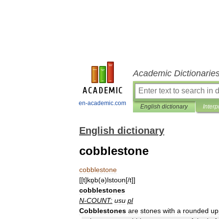
Academic Dictionarie
en-academic.com
English dictionary
Interp
English dictionary
cobblestone
cobblestone
[[
t
]
kɒ̱b
(
ə
)
lstoʊn
[/
t
]]
cobblestones
N
-
COUNT:
usu
pl
Cobblestones
are
stones
with
a
rounded
up