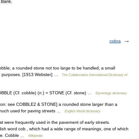
Bank
.
cobra
ebble; a rounded stone not too large to be handled; a small
her purposes. [1913 Webster] …
The Collaborative International Dictionary of
COBBLE (Cf. cobble) (n.) + STONE (Cf. stone) …
Etymology dictionary
 ston: see COBBLE2 & STONE] a rounded stone larger than a
y much used for paving streets …
English World dictionary
 were frequently used in the pavement of early streets.
lish word cob , which had a wide range of meanings, one of which
size. Cobble …
Wikipedia