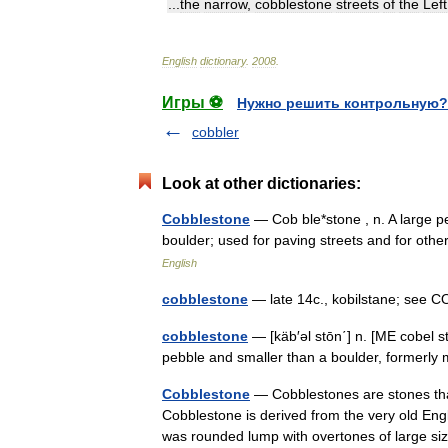
...
the
narrow
,
cobblestone
streets
of
the
Left
English
dictionary
.
2008
.
Игры ⚽
Нужно решить контрольную?
cobbler
Look at other dictionaries:
Cobblestone
— Cob ble*stone , n. A large p
boulder; used for paving streets and for ot
English
cobblestone
— late 14c., kobilstane; see 
cobblestone
— [käb′əl stōn΄] n. [ME cobel
pebble and smaller than a boulder, formerl
Cobblestone
— Cobblestones are stones that
Cobblestone is derived from the very old Eng
was rounded lump with overtones of large 