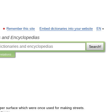
Remember this site
Embed dictionaries into your website
EN
s and Encyclopedias
Search!
retations
per
surface
which
were
once
used
for
making
streets
.