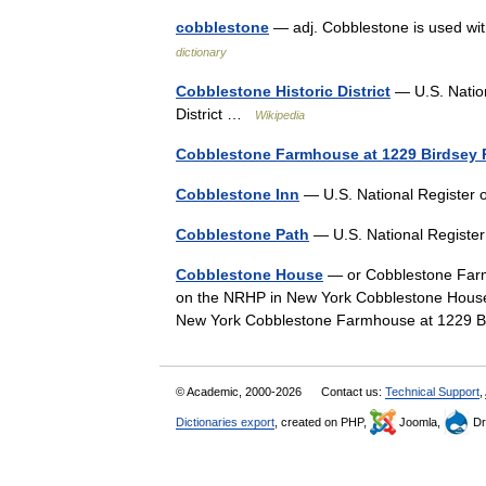
cobblestone
— adj. Cobblestone is used wit
dictionary
Cobblestone Historic District
— U.S. Nation
District …
Wikipedia
Cobblestone Farmhouse at 1229 Birdsey
Cobblestone Inn
— U.S. National Register 
Cobblestone Path
— U.S. National Register
Cobblestone House
— or Cobblestone Farmh
on the NRHP in New York Cobblestone House 
New York Cobblestone Farmhouse at 1229 
© Academic, 2000-2026
Contact us:
Technical Support
,
Dictionaries export
, created on PHP,
Joomla,
Dr